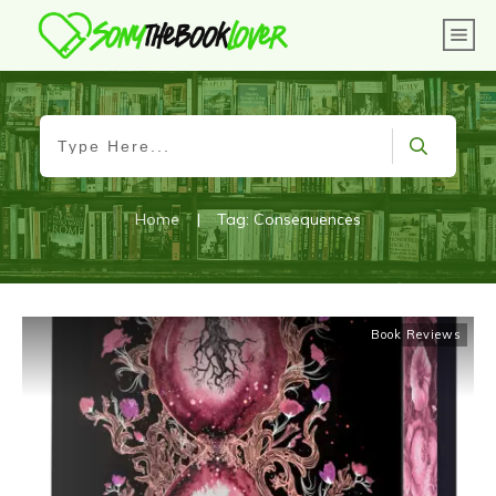
Home
|
Tag: Consequences
Book Reviews