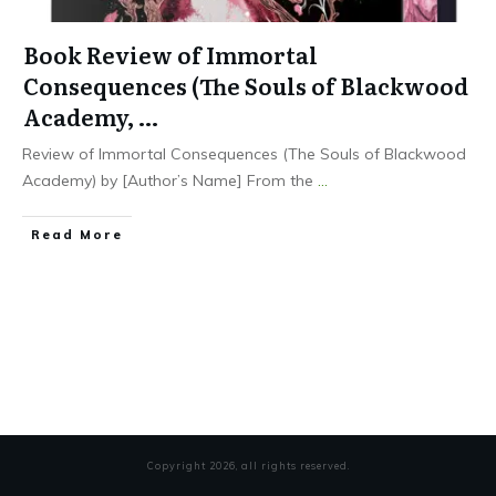
Book Review of Immortal
Consequences (The Souls of Blackwood
Academy, …
Review of Immortal Consequences (The Souls of Blackwood
Academy) by [Author’s Name] From the
...
Read More
Copyright
2026
, all rights reserved.