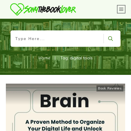
Home
|
Tag: digital tools
Book Reviews