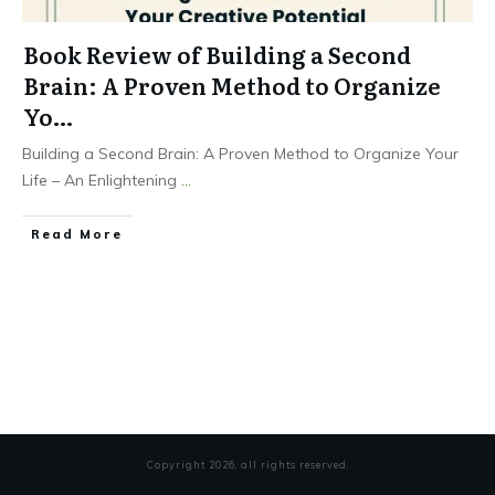
Book Review of Building a Second
Brain: A Proven Method to Organize
Yo…
Building a Second Brain: A Proven Method to Organize Your
Life – An Enlightening
...
Read More
Copyright
2026
, all rights reserved.