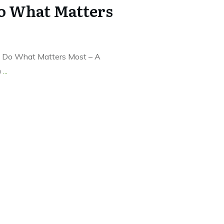
Do What Matters
 to Do What Matters Most – A
n
...