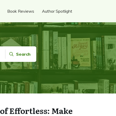
Book Reviews
Author Spotlight
Search
of Effortless: Make