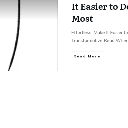
It Easier to 
Most
Effortless: Make It Easier
Transformative Read Whe
Read More