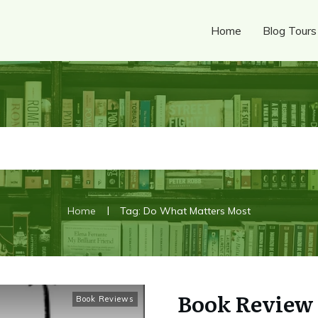
Home
Blog Tours
|
Home
Tag: Do What Matters Most
Book Review 
Book Reviews