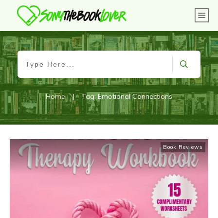
Home
|
Tag: Emotional Connections
Book Reviews