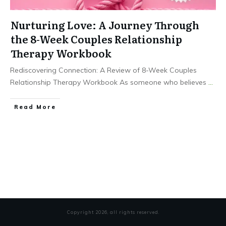
Nurturing Love: A Journey Through
the 8-Week Couples Relationship
Therapy Workbook
Rediscovering Connection: A Review of 8-Week Couples
Relationship Therapy Workbook As someone who believes
...
Read More
Copyright
2026
, all rights reserved.