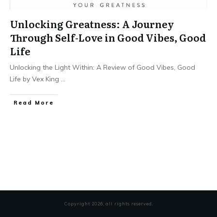
Unlocking Greatness: A Journey
Through Self-Love in Good Vibes, Good
Life
Unlocking the Light Within: A Review of Good Vibes, Good
Life by Vex King
...
Read More
Copyright
2026
, all rights reserved.