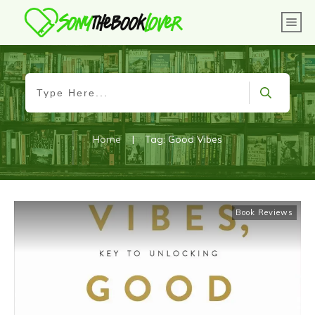
Home
|
Tag: Good Vibes
Book Reviews