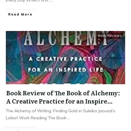
Read More
Book Reviews
Book Review of The Book of Alchemy:
A Creative Practice for an Inspire…
The Alchemy of Writing: Finding Gold in Suleika Jaouad’s
Latest Work Reading The Book
...