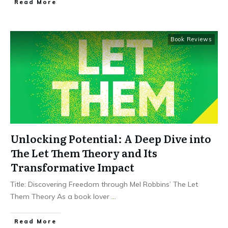
Read More
Book Reviews
Unlocking Potential: A Deep Dive into
The Let Them Theory and Its
Transformative Impact
Title: Discovering Freedom through Mel Robbins’ The Let
Them Theory As a book lover
...
Read More