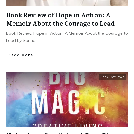
Book Review of Hope in Action: A
Memoir About the Courage to Lead
Book Review: Hope in Action: A Memoir About the Courage to
Lead by Sanna
...
Read More
Book Reviews