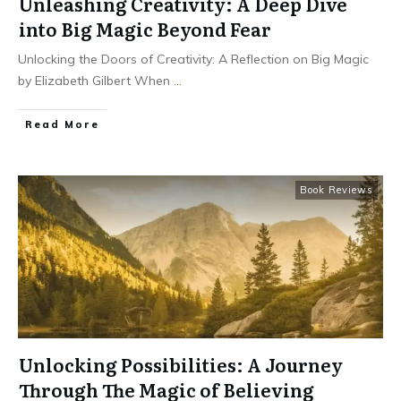
Unleashing Creativity: A Deep Dive
into Big Magic Beyond Fear
Unlocking the Doors of Creativity: A Reflection on Big Magic
by Elizabeth Gilbert When
...
Read More
Book Reviews
Unlocking Possibilities: A Journey
Through The Magic of Believing