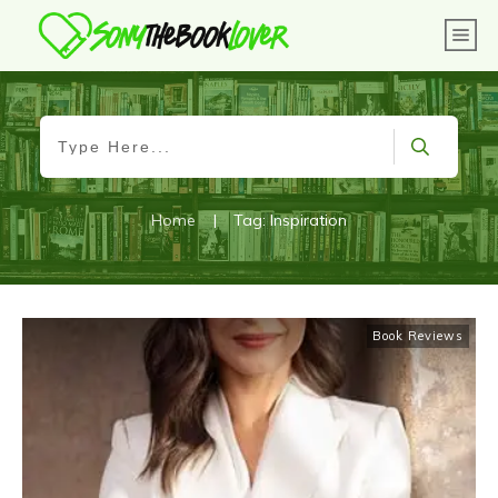
Home
|
Tag: Inspiration
Book Reviews