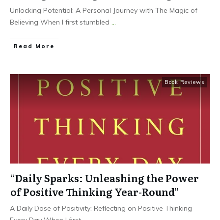
Unlocking Potential: A Personal Journey with The Magic of
Believing When I first stumbled
...
Read More
Book Reviews
“Daily Sparks: Unleashing the Power
of Positive Thinking Year-Round”
A Daily Dose of Positivity: Reflecting on Positive Thinking
Every Day When I first
...