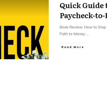
Quick Guide 
Paycheck-to-
Book Review: How to Stop 
Path to Money
...
Read More