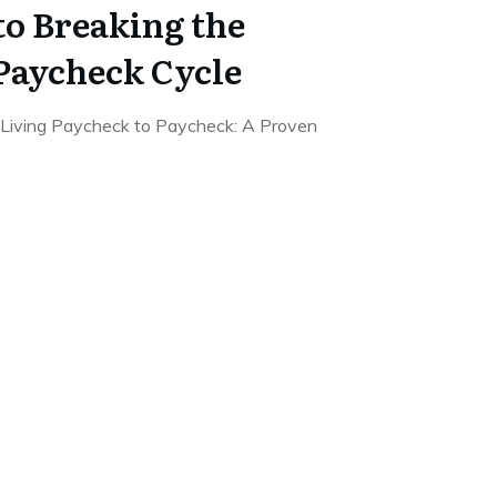
to Breaking the
Paycheck Cycle
Living Paycheck to Paycheck: A Proven