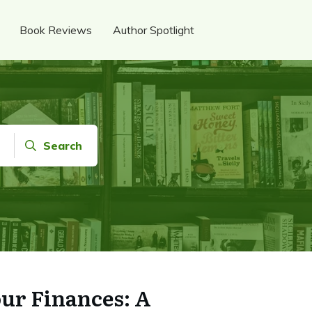
Book Reviews
Author Spotlight
Search
ur Finances: A