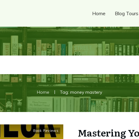
Home
Blog Tours
|
Home
Tag: money mastery
Mastering Yo
Book Reviews