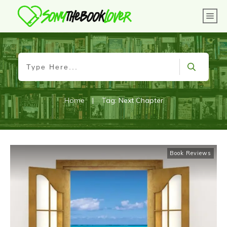
Home
|
Tag: Next Chapter
Book Reviews