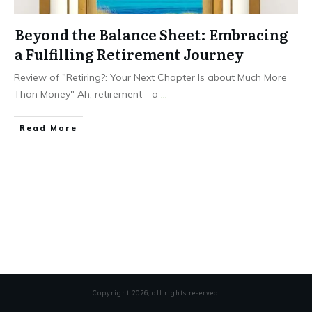
Beyond the Balance Sheet: Embracing
a Fulfilling Retirement Journey
Review of "Retiring?: Your Next Chapter Is about Much More
Than Money" Ah, retirement—a
...
Read More
Copyright
2026
, all rights reserved.