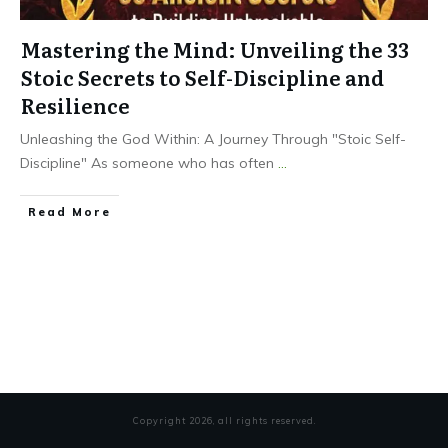
Mastering the Mind: Unveiling the 33
Stoic Secrets to Self-Discipline and
Resilience
Unleashing the God Within: A Journey Through "Stoic Self-
Discipline" As someone who has often
...
Read More
Copyright
2026
, all rights reserved.