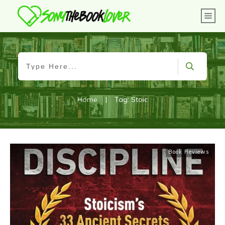
Home
|
Tag: Stoic
Book Reviews