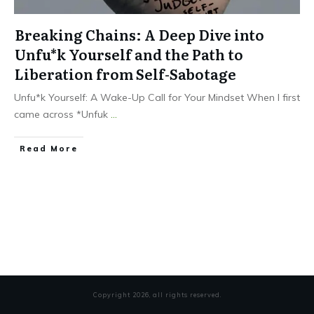
Breaking Chains: A Deep Dive into
Unfu*k Yourself and the Path to
Liberation from Self-Sabotage
Unfu*k Yourself: A Wake-Up Call for Your Mindset When I first
came across *Unfuk
...
Read More
Copyright
2026
, all rights reserved.