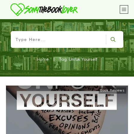
Home
|
Tag: Unfuk Yourself
Book Reviews