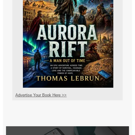
Advertise Your Book Here >>