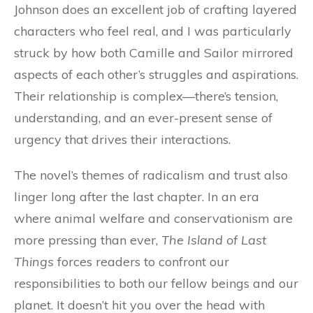
Johnson does an excellent job of crafting layered
characters who feel real, and I was particularly
struck by how both Camille and Sailor mirrored
aspects of each other’s struggles and aspirations.
Their relationship is complex—there’s tension,
understanding, and an ever-present sense of
urgency that drives their interactions.
The novel’s themes of radicalism and trust also
linger long after the last chapter. In an era
where animal welfare and conservationism are
more pressing than ever,
The Island of Last
Things
forces readers to confront our
responsibilities to both our fellow beings and our
planet. It doesn’t hit you over the head with