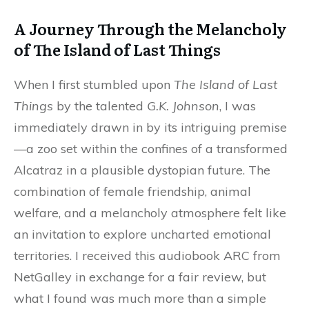
A Journey Through the Melancholy
of The Island of Last Things
When I first stumbled upon
The Island of Last
Things
by the talented
G.K. Johnson
, I was
immediately drawn in by its intriguing premise
—a zoo set within the confines of a transformed
Alcatraz in a plausible dystopian future. The
combination of female friendship, animal
welfare, and a melancholy atmosphere felt like
an invitation to explore uncharted emotional
territories. I received this audiobook ARC from
NetGalley in exchange for a fair review, but
what I found was much more than a simple