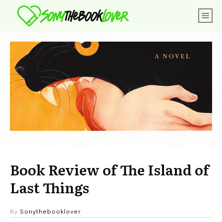
Book Review of The Island of
Last Things
By
Sonythebooklover