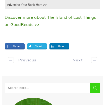
Advertise Your Book Here >>
Discover more about The Island of Last Things
on GoodReads >>
Share
Tweet
Share
Previous
Next