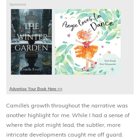
Sponsored
Advertise Your Book Here >>
Camille’s growth throughout the narrative was
another highlight for me. While I had a sense of
where the plot might lead, the subtler, more
intricate developments caught me off guard.