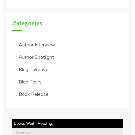
Categories
Author Interview
Author Spotlight
Blog Takeover
Blog Tours
Book Release
Books Worth Reading:
Sponsored