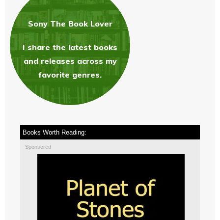
Sony The Book Love
r
I share the latest books
and releases across my
favorite genres.
Books Worth Reading:
Sponsored