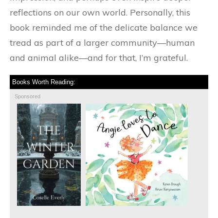
reflections on our own world. Personally, this
book reminded me of the delicate balance we
tread as part of a larger community—human
and animal alike—and for that, I’m grateful.
Books Worth Reading:
Sponsored