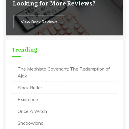
Looking for More Reviews?
View Book Reviews
Trending
The Mephisto Covenant: The Redemption of
Ajax
Black Butler
Existence
Once A Witch
Shadowland