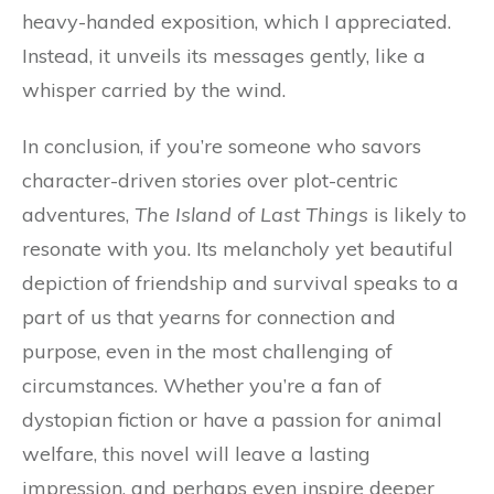
heavy-handed exposition, which I appreciated.
Instead, it unveils its messages gently, like a
whisper carried by the wind.
In conclusion, if you’re someone who savors
character-driven stories over plot-centric
adventures,
The Island of Last Things
is likely to
resonate with you. Its melancholy yet beautiful
depiction of friendship and survival speaks to a
part of us that yearns for connection and
purpose, even in the most challenging of
circumstances. Whether you’re a fan of
dystopian fiction or have a passion for animal
welfare, this novel will leave a lasting
impression, and perhaps even inspire deeper