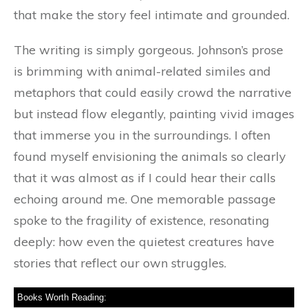
that make the story feel intimate and grounded.
The writing is simply gorgeous. Johnson’s prose
is brimming with animal-related similes and
metaphors that could easily crowd the narrative
but instead flow elegantly, painting vivid images
that immerse you in the surroundings. I often
found myself envisioning the animals so clearly
that it was almost as if I could hear their calls
echoing around me. One memorable passage
spoke to the fragility of existence, resonating
deeply: how even the quietest creatures have
stories that reflect our own struggles.
Books Worth Reading: