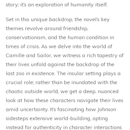
story; it’s an exploration of humanity itself.
Set in this unique backdrop, the novel’s key
themes revolve around friendship,
conservationism, and the human condition in
times of crisis. As we delve into the world of
Camille and Sailor, we witness a rich tapestry of
their lives unfold against the backdrop of the
last zoo in existence. The insular setting plays a
crucial role; rather than be inundated with the
chaotic outside world, we get a deep, nuanced
look at how these characters navigate their lives
amid uncertainty. It’s fascinating how Johnson
sidesteps extensive world-building, opting
instead for authenticity in character interactions