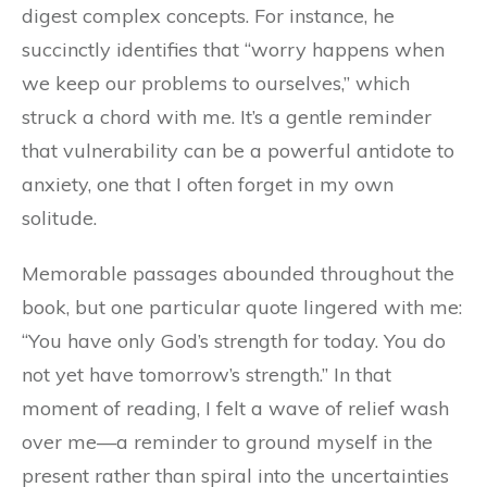
digest complex concepts. For instance, he
succinctly identifies that “worry happens when
we keep our problems to ourselves,” which
struck a chord with me. It’s a gentle reminder
that vulnerability can be a powerful antidote to
anxiety, one that I often forget in my own
solitude.
Memorable passages abounded throughout the
book, but one particular quote lingered with me:
“You have only God’s strength for today. You do
not yet have tomorrow’s strength.” In that
moment of reading, I felt a wave of relief wash
over me—a reminder to ground myself in the
present rather than spiral into the uncertainties