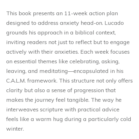
This book presents an 11-week action plan
designed to address anxiety head-on. Lucado
grounds his approach in a biblical context,
inviting readers not just to reflect but to engage
actively with their anxieties. Each week focuses
on essential themes like celebrating, asking,
leaving, and meditating—encapsulated in his
C.A.L.M. framework. This structure not only offers
clarity but also a sense of progression that
makes the journey feel tangible. The way he
interweaves scripture with practical advice
feels like a warm hug during a particularly cold
winter.