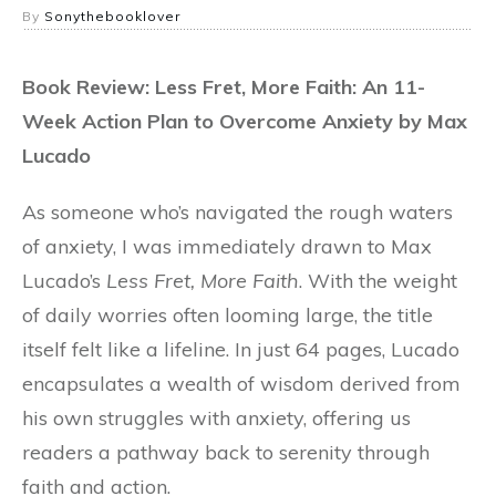
By
Sonythebooklover
Book Review: Less Fret, More Faith: An 11-
Week Action Plan to Overcome Anxiety by Max
Lucado
As someone who’s navigated the rough waters
of anxiety, I was immediately drawn to Max
Lucado’s
Less Fret, More Faith
. With the weight
of daily worries often looming large, the title
itself felt like a lifeline. In just 64 pages, Lucado
encapsulates a wealth of wisdom derived from
his own struggles with anxiety, offering us
readers a pathway back to serenity through
faith and action.