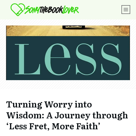
Turning Worry into
Wisdom: A Journey through
‘Less Fret, More Faith’