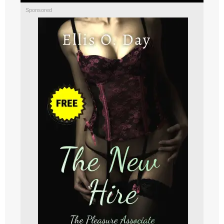
Sponsored