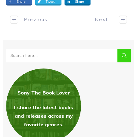
Share
Tweet
Share
Previous
Next
Sony The Book Love
r
I share the latest books
and releases across my
favorite genres.