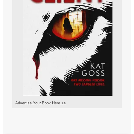
Advertise Your Book Here >>