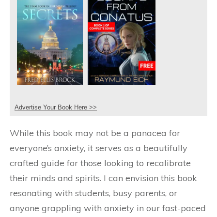
Advertise Your Book Here >>
While this book may not be a panacea for
everyone’s anxiety, it serves as a beautifully
crafted guide for those looking to recalibrate
their minds and spirits. I can envision this book
resonating with students, busy parents, or
anyone grappling with anxiety in our fast-paced