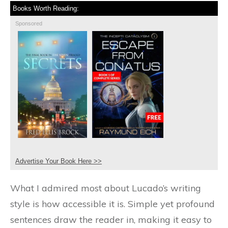
Books Worth Reading:
Sponsored
Advertise Your Book Here >>
What I admired most about Lucado’s writing
style is how accessible it is. Simple yet profound
sentences draw the reader in, making it easy to