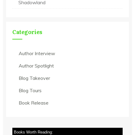
Shadowland
Categories
Author Interview
Author Spotlight
Blog Takeover
Blog Tours
Book Release
Books Worth Reading: