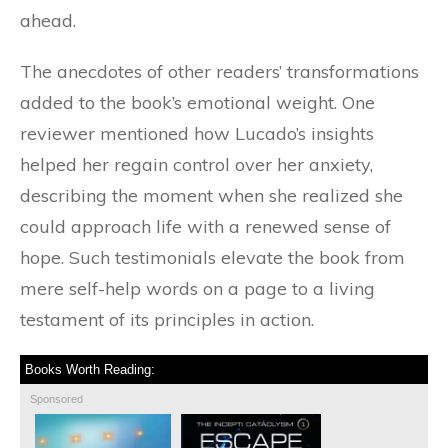
ahead.
The anecdotes of other readers’ transformations
added to the book’s emotional weight. One
reviewer mentioned how Lucado’s insights
helped her regain control over her anxiety,
describing the moment when she realized she
could approach life with a renewed sense of
hope. Such testimonials elevate the book from
mere self-help words on a page to a living
testament of its principles in action.
Books Worth Reading:
Sponsored