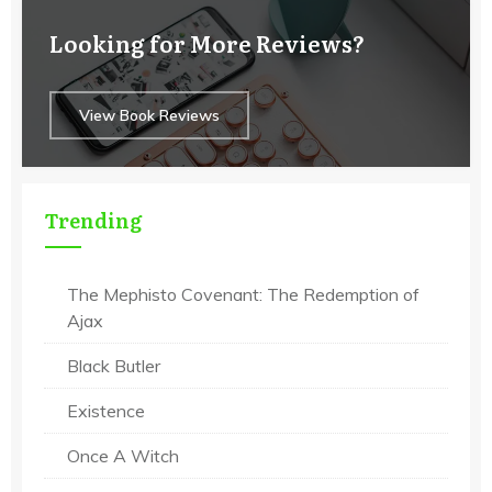
Looking for More Reviews?
View Book Reviews
Trending
The Mephisto Covenant: The Redemption of
Ajax
Black Butler
Existence
Once A Witch