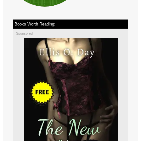
Books Worth Reading:
Sponsored