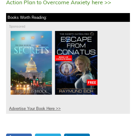
Action Plan to Overcome Anxiety here >>
Books Worth Reading:
Sponsored
Advertise Your Book Here >>