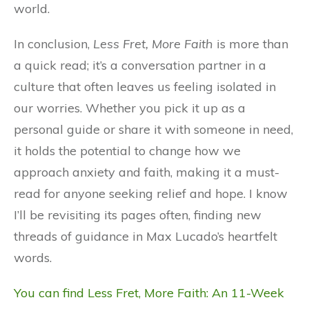
world.
In conclusion,
Less Fret, More Faith
is more than
a quick read; it’s a conversation partner in a
culture that often leaves us feeling isolated in
our worries. Whether you pick it up as a
personal guide or share it with someone in need,
it holds the potential to change how we
approach anxiety and faith, making it a must-
read for anyone seeking relief and hope. I know
I’ll be revisiting its pages often, finding new
threads of guidance in Max Lucado’s heartfelt
words.
You can find Less Fret, More Faith: An 11-Week