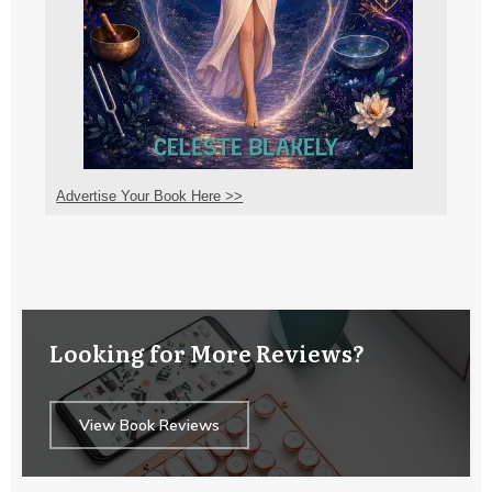
Advertise Your Book Here >>
Looking for More Reviews?
View Book Reviews