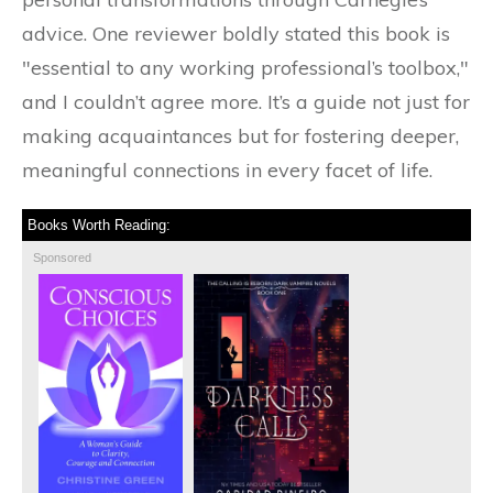
advice. One reviewer boldly stated this book is
"essential to any working professional’s toolbox,"
and I couldn’t agree more. It’s a guide not just for
making acquaintances but for fostering deeper,
meaningful connections in every facet of life.
Books Worth Reading:
Sponsored