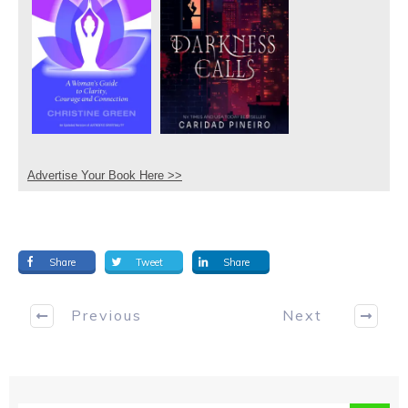
Advertise Your Book Here >>
Share
Tweet
Share
Previous
Next